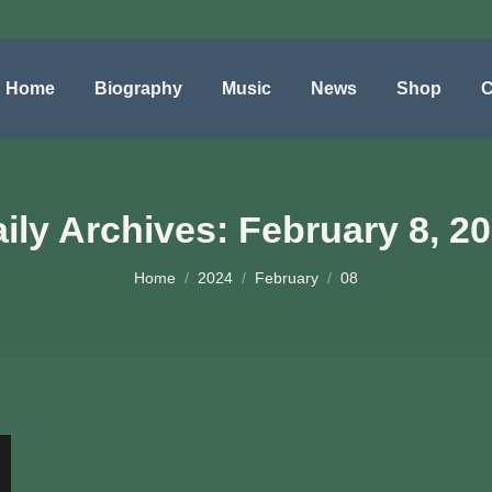
Home
Biography
Music
News
Shop
C
ily Archives:
February 8, 2
You are here:
Home
2024
February
08