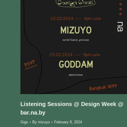
Listening Sessions @ Design Week @
bar.na.by
Gigs
By
mizuyo
February 8, 2024