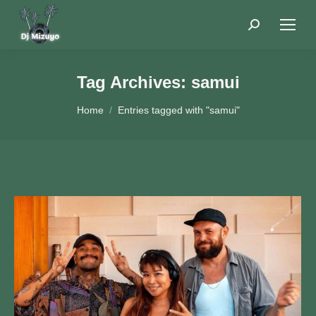
Search:
Tag Archives:
samui
You are here:
Home
Entries tagged with "samui"