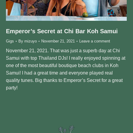
Emperor’s Secret at Chi Bar Koh Samui
Gigs
By
mizuyo
November 21, 2021
Leave a comment
November 21, 2021. That was just a superb day at Chi
Samui with top Thailand DJs! I really enjoyed spinning at
one of the most beautiful boutique beach clubs in Koh
Samui! I had a great time and everyone played real
quality tunes. Big thanks to Emperor’s Secret for a great
party!