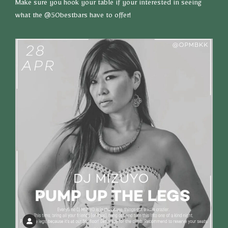
Make sure you hook your table if your interested in seeing
what the @50bestbars have to offer!