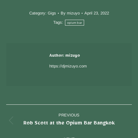
Category:
Gigs
By
mizuyo
April 23, 2022
Tags:
opium bar
Author:
mizuyo
https://djmizuyo.com
PREVIOUS
Rob Scott at the Opium Bar Bangkok