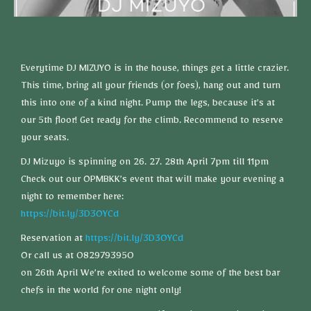
Everytime DJ MIZUYO is in the house, things get a little crazier.
This time, bring all your friends (or foes), hang out and turn
this into one of a kind night. Pump the legs, because it’s at
our 5th floor! Get ready for the climb. Recommend to reserve
your seats.
DJ Mizuyo is spinning on 26. 27. 28th April 7pm till 11pm
Check out our OPMBKK’s event that will make your evening a
night to remember here:
https://bit.ly/3D3OYCd
Reservation at
https://bit.ly/3D3OYCd
Or call us at 0829793950
on 26th April We’re exited to welcome some of the best bar
chefs in the world for one night only!