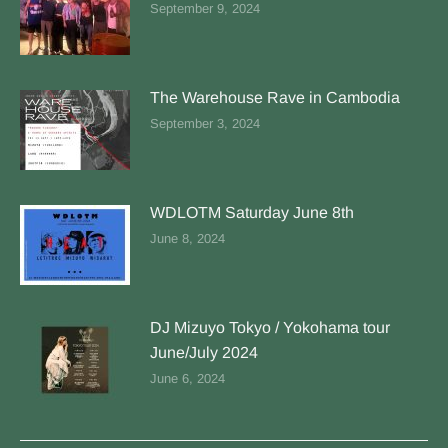
September 9, 2024
The Warehouse Rave in Cambodia
September 3, 2024
WDLOTM Saturday June 8th
June 8, 2024
DJ Mizuyo Tokyo / Yokohama tour
June/July 2024
June 6, 2024