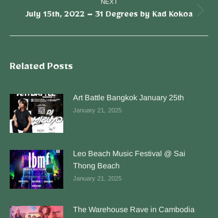
NEXT
July 15th, 2022 – 31 Degrees by Kad Kokoa
Related Posts
Art Battle Bangkok January 25th
January 21, 2025
Leo Beach Music Festival @ Sai
Thong Beach
January 21, 2025
The Warehouse Rave in Cambodia