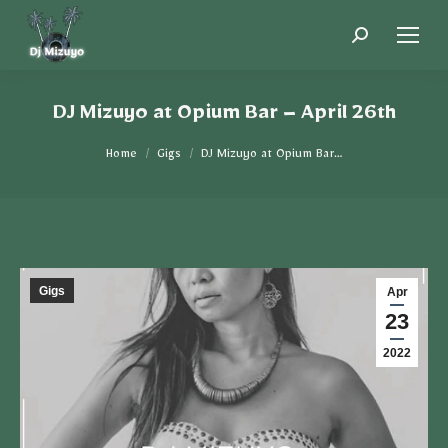
DJ Mizuyo at Opium Bar – April 26th
You are here:
Home
Gigs
DJ Mizuyo at Opium Bar…
Gigs
Apr
23
2022