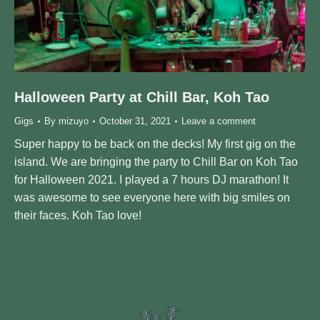
Halloween Party at Chill Bar, Koh Tao
Gigs
By
mizuyo
October 31, 2021
Leave a comment
Super happy to be back on the decks! My first gig on the
island. We are bringing the party to Chill Bar on Koh Tao
for Halloween 2021. I played a 7 hours DJ marathon! It
was awesome to see everyone here with big smiles on
their faces. Koh Tao love!