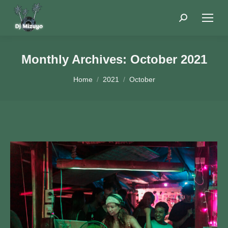
Search:
Monthly Archives:
October 2021
You are here:
Home
2021
October